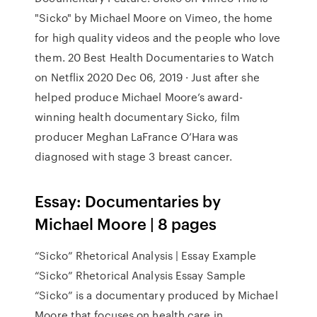
"Sicko" by Michael Moore on Vimeo, the home
for high quality videos and the people who love
them. 20 Best Health Documentaries to Watch
on Netflix 2020 Dec 06, 2019 · Just after she
helped produce Michael Moore’s award-
winning health documentary Sicko, film
producer Meghan LaFrance O’Hara was
diagnosed with stage 3 breast cancer.
Essay: Documentaries by
Michael Moore | 8 pages
“Sicko” Rhetorical Analysis | Essay Example
“Sicko” Rhetorical Analysis Essay Sample
“Sicko” is a documentary produced by Michael
Moore that focuses on health care in