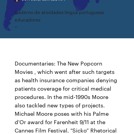
Caderno de atividades lingua portuguesa
educadores
Documentaries: The New Popcorn
Movies , which went after such targets
as health insurance companies denying
patients coverage for critical medical
procedures. In the mid-1990s Moore
also tackled new types of projects.
Michael Moore poses with his Palme
d'Or award for Farenheit 9/11 at the
Cannes Film Festival. “Sicko” Rhetorical