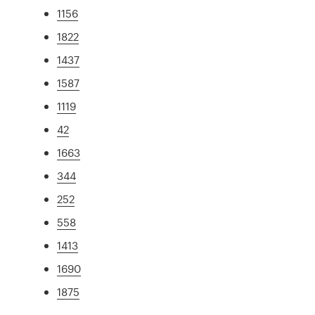
1156
1822
1437
1587
1119
42
1663
344
252
558
1413
1690
1875