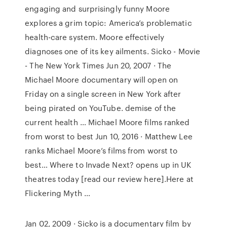
engaging and surprisingly funny Moore
explores a grim topic: America’s problematic
health-care system. Moore effectively
diagnoses one of its key ailments. Sicko - Movie
- The New York Times Jun 20, 2007 · The
Michael Moore documentary will open on
Friday on a single screen in New York after
being pirated on YouTube. demise of the
current health … Michael Moore films ranked
from worst to best Jun 10, 2016 · Matthew Lee
ranks Michael Moore’s films from worst to
best… Where to Invade Next? opens up in UK
theatres today [read our review here].Here at
Flickering Myth …
Jan 02, 2009 · Sicko is a documentary film by