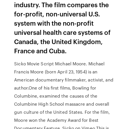
industry. The film compares the
for-profit, non-universal U.S.
system with the non-profit
universal health care systems of
Canada, the United Kingdom,
France and Cuba.
Sicko Movie Script Michael Moore. Michael
Francis Moore (born April 23, 1954) is an
American documentary filmmaker, activist, and
author.One of his first films, Bowling for
Columbine, examined the causes of the
Columbine High School massacre and overall
gun culture of the United States. For the film,
Moore won the Academy Award for Best
Documentary Feature. Sicko on Vimeo This is