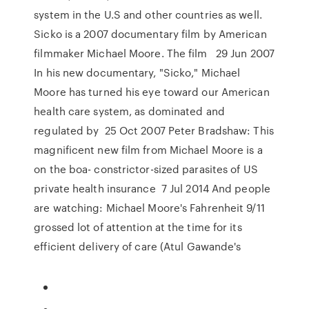
system in the U.S and other countries as well.
Sicko is a 2007 documentary film by American
filmmaker Michael Moore. The film 29 Jun 2007
In his new documentary, "Sicko," Michael
Moore has turned his eye toward our American
health care system, as dominated and
regulated by 25 Oct 2007 Peter Bradshaw: This
magnificent new film from Michael Moore is a
on the boa- constrictor-sized parasites of US
private health insurance 7 Jul 2014 And people
are watching: Michael Moore's Fahrenheit 9/11
grossed lot of attention at the time for its
efficient delivery of care (Atul Gawande's