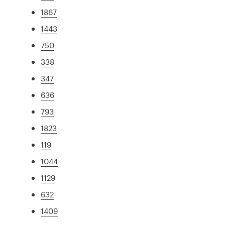
1867
1443
750
338
347
636
793
1823
119
1044
1129
632
1409