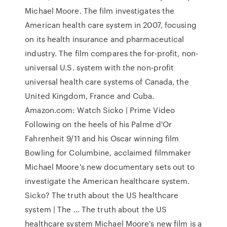
Michael Moore. The film investigates the
American health care system in 2007, focusing
on its health insurance and pharmaceutical
industry. The film compares the for-profit, non-
universal U.S. system with the non-profit
universal health care systems of Canada, the
United Kingdom, France and Cuba.
Amazon.com: Watch Sicko | Prime Video
Following on the heels of his Palme d'Or
Fahrenheit 9/11 and his Oscar winning film
Bowling for Columbine, acclaimed filmmaker
Michael Moore's new documentary sets out to
investigate the American healthcare system.
Sicko? The truth about the US healthcare
system | The ... The truth about the US
healthcare system Michael Moore's new film is a