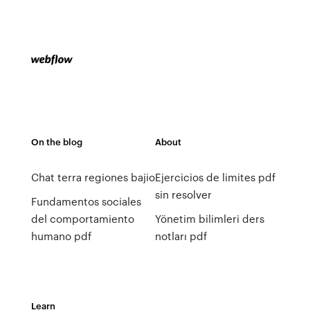
On the blog
About
Chat terra regiones bajio
Ejercicios de limites pdf
sin resolver
Fundamentos sociales
del comportamiento
Yönetim bilimleri ders
humano pdf
notları pdf
Learn