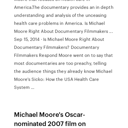
America.The documentary provides an in depth
understanding and analysis of the unceasing
health care problems in America. Is Michael
Moore Right About Documentary Filmmakers ...
Sep 15, 2014 · Is Michael Moore Right About
Documentary Filmmakers? Documentary
Filmmakers Respond Moore went on to say that
most documentaries are too preachy, telling
the audience things they already know Michael
Moore's Sicko: How the USA Health Care
System ...
Michael Moore's Oscar-
nominated 2007 film on