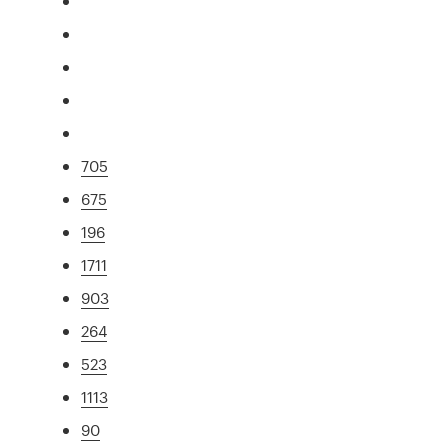
705
675
196
1711
903
264
523
1113
90