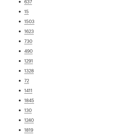
637
15
1503
1623
730
490
1291
1328
72
1411
1845
130
1240
1819