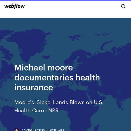
Michael moore
documentaries health
insurance
Moore's 'Sicko' Lands Blows on U.S.
Health Care : NPR
EGYFOURIFSWH.WEB.APP