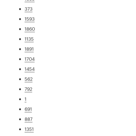
373
1593
1860
1135
1891
1704
1454
562
792
1
691
887
1351