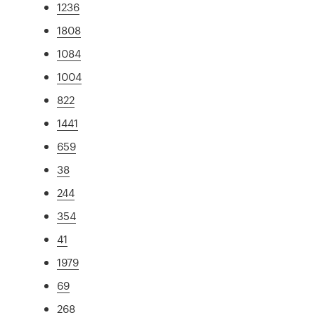
1236
1808
1084
1004
822
1441
659
38
244
354
41
1979
69
268