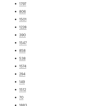
1797
806
1501
1228
390
1547
858
538
1574
294
149
1512
70
1883