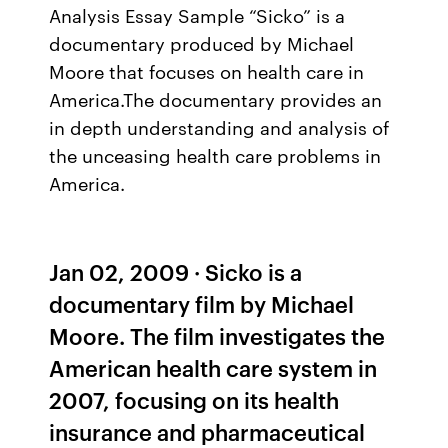
Analysis Essay Sample “Sicko” is a
documentary produced by Michael
Moore that focuses on health care in
America.The documentary provides an
in depth understanding and analysis of
the unceasing health care problems in
America.
Jan 02, 2009 · Sicko is a
documentary film by Michael
Moore. The film investigates the
American health care system in
2007, focusing on its health
insurance and pharmaceutical