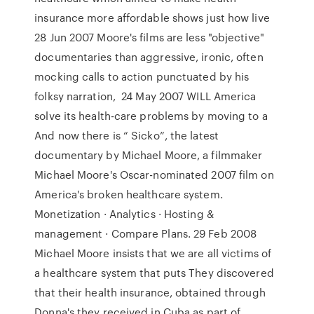
insurance more affordable shows just how live
28 Jun 2007 Moore's films are less "objective"
documentaries than aggressive, ironic, often
mocking calls to action punctuated by his
folksy narration, 24 May 2007 WILL America
solve its health-care problems by moving to a
And now there is “ Sicko”, the latest
documentary by Michael Moore, a filmmaker
Michael Moore's Oscar-nominated 2007 film on
America's broken healthcare system.
Monetization · Analytics · Hosting &
management · Compare Plans. 29 Feb 2008
Michael Moore insists that we are all victims of
a healthcare system that puts They discovered
that their health insurance, obtained through
Donna's they received in Cuba as part of