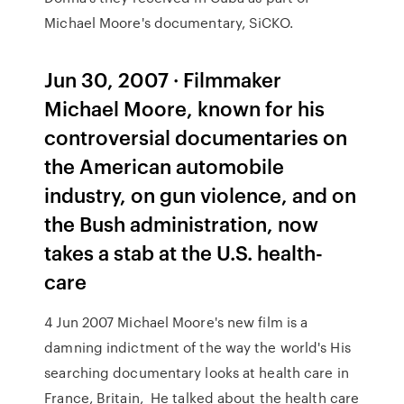
Michael Moore's documentary, SiCKO.
Jun 30, 2007 · Filmmaker
Michael Moore, known for his
controversial documentaries on
the American automobile
industry, on gun violence, and on
the Bush administration, now
takes a stab at the U.S. health-
care
4 Jun 2007 Michael Moore's new film is a
damning indictment of the way the world's His
searching documentary looks at health care in
France, Britain, He talked about the health care