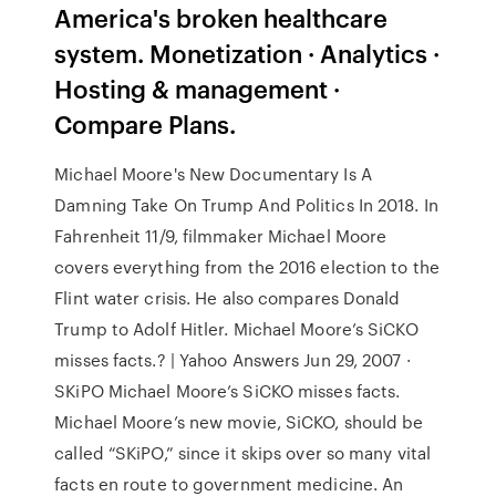
America's broken healthcare
system. Monetization · Analytics ·
Hosting & management ·
Compare Plans.
Michael Moore's New Documentary Is A
Damning Take On Trump And Politics In 2018. In
Fahrenheit 11/9, filmmaker Michael Moore
covers everything from the 2016 election to the
Flint water crisis. He also compares Donald
Trump to Adolf Hitler. Michael Moore’s SiCKO
misses facts.? | Yahoo Answers Jun 29, 2007 ·
SKiPO Michael Moore’s SiCKO misses facts.
Michael Moore’s new movie, SiCKO, should be
called “SKiPO,” since it skips over so many vital
facts en route to government medicine. An