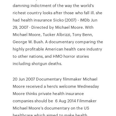
damning indictment of the way the world's
richest country looks after those who fall ill. she
had health insurance Sicko (2007) - IMDb Jun
29, 2007 · Directed by Michael Moore. With
Michael Moore, Tucker Albrizzi, Tony Benn,
George W. Bush. A documentary comparing the
highly profitable American health care industry
to other nations, and HMO horror stories
including shotgun deaths.
20 Jun 2007 Documentary filmmaker Michael
Moore received a hero's welcome Wednesday
Moore thinks private health insurance
companies should be 6 Aug 2014 Filmmaker
Michael Moore's documentary on the US
healthcare which aimed to make health